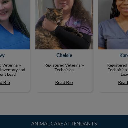
Ivy
Chelsie
Kare
d Veterinary
Registered Veterinary
Registered 
 Inventory and
Technician
Technician 
ent Lead
Lea
d Bio
Read Bio
Read
ANIMAL CARE ATTENDANTS