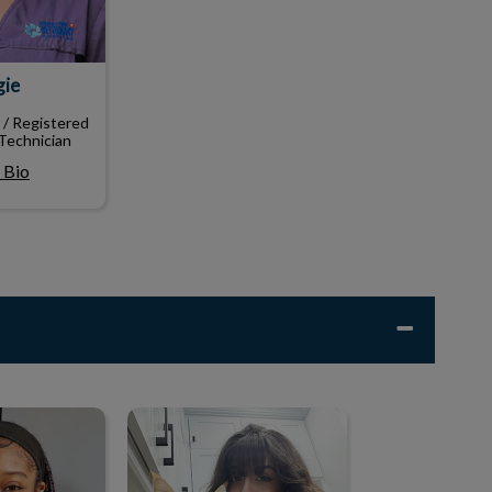
gie
 / Registered
Technician
 Bio
lle
Jayde