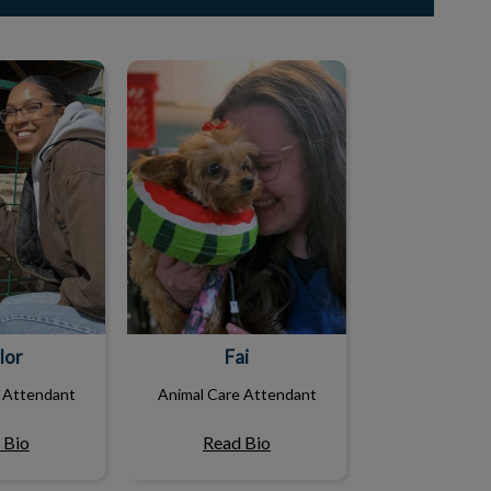
lor
Fai
lor
Fai
 Attendant
Animal Care Attendant
 Bio
Read Bio