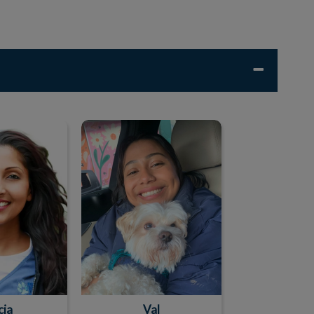
cia
Val
cia
Val