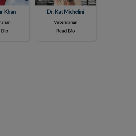
ar Khan
Dr. Kat Michelini
narian
Veterinarian
 Bio
Read Bio