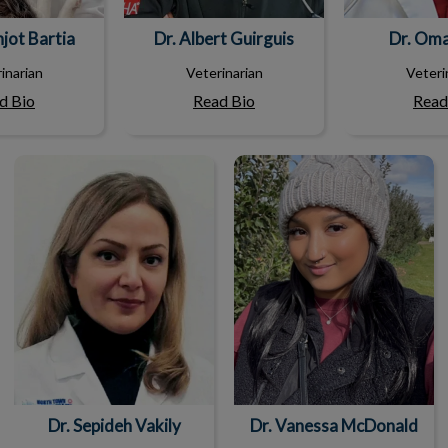
hjot Bartia
Dr. Albert Guirguis
Dr. Om
inarian
Veterinarian
Veteri
d Bio
Read Bio
Read
Dr. Sepideh Vakily
Dr. Vanessa McDonald
Dr. Sepideh Vakily
Dr. Vanessa McDonald