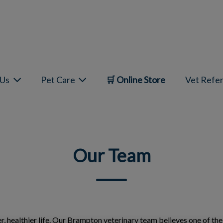
mepage
 Us
Pet Care
🛒 Online Store
Vet Refer
Our Team
ger, healthier life. Our Brampton veterinary team believes one of th