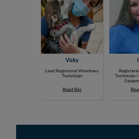
Vicky
Lead Registered Veterinary
Registere
Technician
Technician /
Equipm
Read Bio
Rea