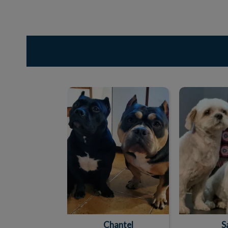
Chantel
S
Chantel
S