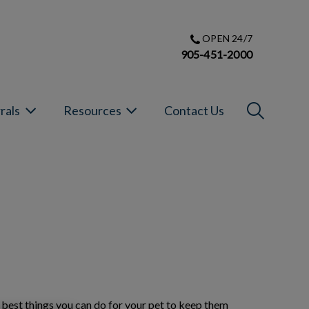
OPEN 24/7
905-451-2000
IvcPractic
rals
Resources
Contact Us
Submit
e best things you can do for your pet to keep them