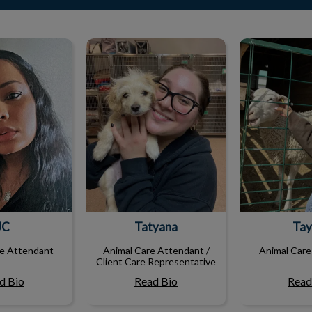
JC
Tatyana
Tay
JC
Tatyana
Tay
re Attendant
Animal Care Attendant /
Animal Care
Client Care Representative
d Bio
Read Bio
Read