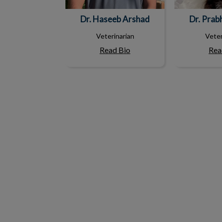
Dr. Haseeb Arshad
Dr. Prab
Veterinarian
Veter
Read Bio
Rea