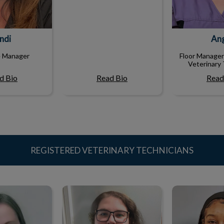
ndi
An
e Manager
Floor Manager
Veterinary 
d Bio
Read Bio
Read
REGISTERED VETERINARY TECHNICIANS
Ivy
Chelsie
Kare