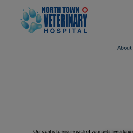
North Town Veterinary Hospital's ho
About
IvcPractices.HeaderNav.Search.Label
Our goal is to ensure each of your pets live a lon