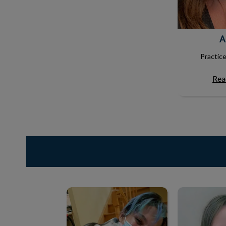
A
Practic
Rea
Vicky