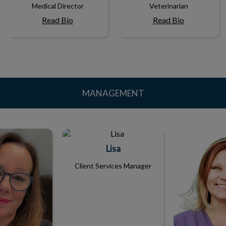
Medical Director
Veterinarian
Read Bio
Read Bio
MANAGEMENT
ndi
Lisa
Ang
Lisa
Client Services Manager