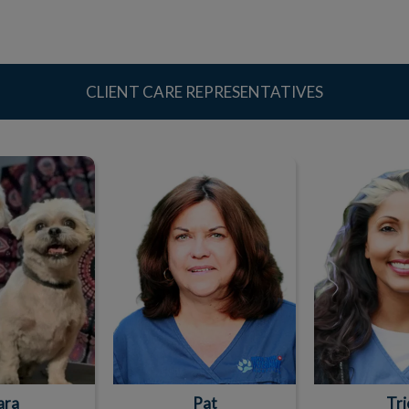
CLIENT CARE REPRESENTATIVES
ara
Pat
Tri
ara
Pat
Tri