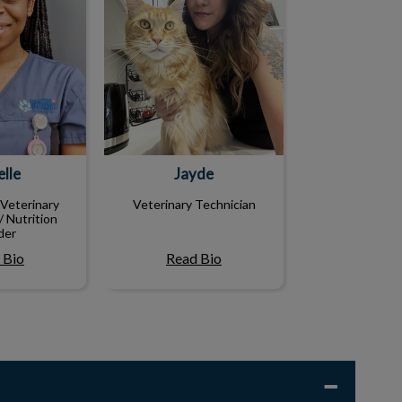
lle
Jayde
Veterinary
Veterinary Technician
/ Nutrition
der
 Bio
Read Bio