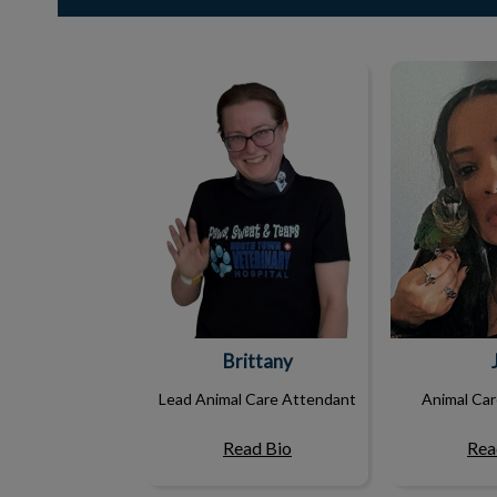
Brittany
Brittany
Lead Animal Care Attendant
Animal Ca
Read Bio
Rea