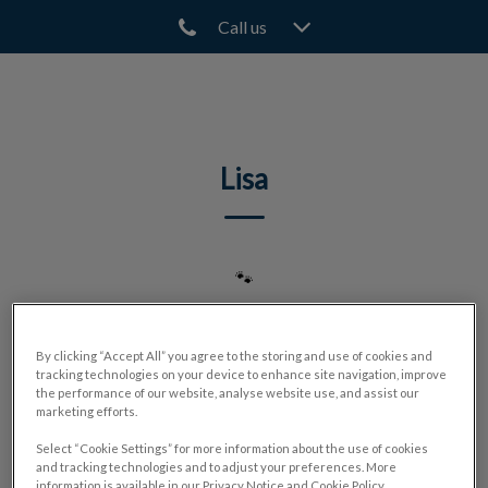
Call us
IvcPractices.HeaderNav.Search.Label
Submit
Lisa
🐾
By clicking “Accept All” you agree to the storing and use of cookies and
tracking technologies on your device to enhance site navigation, improve
the performance of our website, analyse website use, and assist our
marketing efforts.
Select “Cookie Settings” for more information about the use of cookies
and tracking technologies and to adjust your preferences. More
information is available in our Privacy Notice and Cookie Policy.