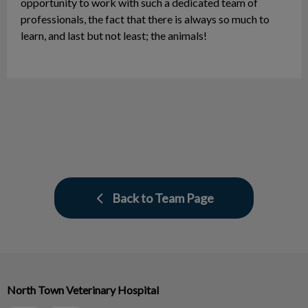
opportunity to work with such a dedicated team of
professionals, the fact that there is always so much to
learn, and last but not least; the animals!
Back to Team Page
North Town Veterinary Hospital