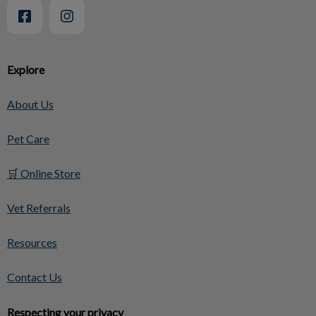
Explore
About Us
Pet Care
🛒 Online Store
Vet Referrals
Resources
Contact Us
Respecting your privacy