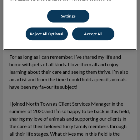
Settings
Reject All Optional
Accept All
Lisa
Client Services Manager
For as long as I can remember, I’ve shared my life and
home with pets of all kinds. I love them all and enjoy
learning about their care and seeing them thrive. I’m also
an artist and from the time I could hold a pencil, animals
have been my favourite subject!
I joined North Town as Client Services Manager in the
summer of 2020 and I’m so happy to be back in this field,
sharing my love of animals and supporting our clients in
the care of their beloved furry family members through
all their life stages. What drives me in this field is the