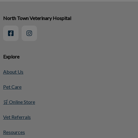
North Town Veterinary Hospital
Explore
About Us
Pet Care
🛒 Online Store
Vet Referrals
Resources