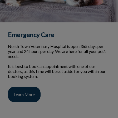
Emergency Care
North Town Veterinary Hospital is open 365 days per
year and 24 hours per day. We are here for all your pet’s
needs.
It is best to book an appointment with one of our
doctors, as this time will be set aside for you within our
booking system.
Learn More