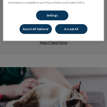
information is available in our Privacy Notice and Cookie Policy.
Dog Services
Settings
Reject All Optional
Accept All
New Client Form