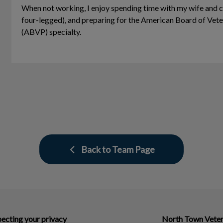
When not working, I enjoy spending time with my wife and c
four-legged), and preparing for the American Board of Vete
(ABVP) specialty.
Back to Team Page
ecting your privacy
North Town Veter