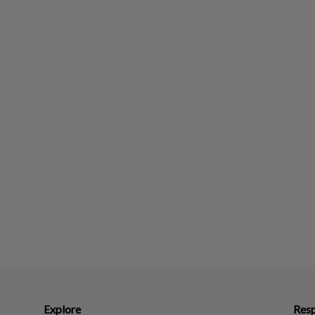
Explore
Resp