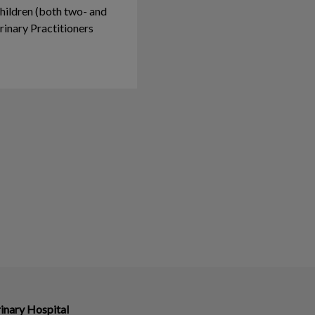
hildren (both two- and
rinary Practitioners
inary Hospital