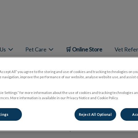
mepage
 Us
Pet Care
🛒 Online Store
Vet Refer
“Accept All” you agree to the storing and use of cookies and tracking technologies on yo
 navigation, improve the performance of our website, analyse website use, and assist 
Dr. Omar Khan
ie Settings” for more information about the use of cookies and tracking technologies an
nces. More information is available in our Privacy Notice and Cookie Policy.
tings
Reject All Optional
Acc
🐾