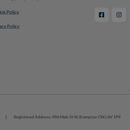
ie Policy
acy Policy
|
Registered Address:
496 Main St N, Brampton ON L6V 1P9