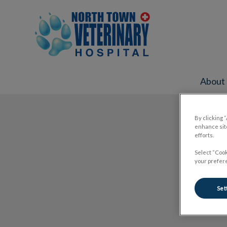
North Town Veterinary Hospital's ho
About
IvcPractices.HeaderNav.Search.Label
By clicking 
enhance site
efforts.
Select “Cook
your prefere
Set