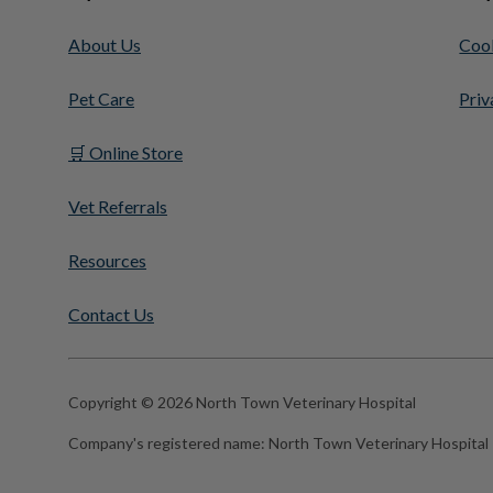
About Us
Cook
Pet Care
Priv
🛒 Online Store
Vet Referrals
Resources
Contact Us
Copyright © 2026 North Town Veterinary Hospital
Company's registered name:
North Town Veterinary Hospital