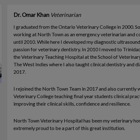
Dr. Omar Khan
Veterinarian
I graduated from the Ontario Veterinary College in 2000. So
working at North Town as an emergency veterinarian and con
until 2010. While here I developed my diagnostic ultrasound
passion for veterinary dentistry. In 2010 I moved to Trini
the Veterinary Teaching Hospital at the School of Veterinar
The West Indies where I also taught clinical dentistry and d
2017.
I rejoined the North Town Team in 2017 and also currently 
Veterinary College teaching final year students clinical prac
improving their clinical skills, confidence and resilience.
North Town Veterinary Hospital has been my veterinary ho
extremely proud to be a part of this great institution.