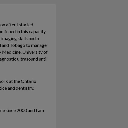
on after I started
tinued in this capacity
 imaging skills and a
dad and Tobago to manage
y Medicine, University of
iagnostic ultrasound until
work at the Ontario
tice and dentistry,
me since 2000 and I am