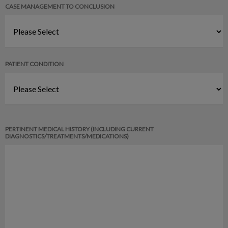
CASE MANAGEMENT TO CONCLUSION
PATIENT CONDITION
PERTINENT MEDICAL HISTORY (INCLUDING CURRENT
DIAGNOSTICS/TREATMENTS/MEDICATIONS)