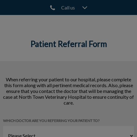
Call us
IvcPractices.HeaderNav.Search.Label
Submit
Patient Referral Form
When referring your patient to our hospital, please complete
this form along with all pertinent medical records. Also, please
ensure that you contact the doctor that will be managing the
case at North Town Veterinary Hospital to ensure continuity of
care.
WHICH DOCTOR ARE YOU REFERRING YOUR PATIENT TO?