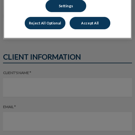
Settings
EMAIL ADDRESS *
Reject All Optional
Accept All
CLIENT INFORMATION
CLIENT'S NAME *
EMAIL *