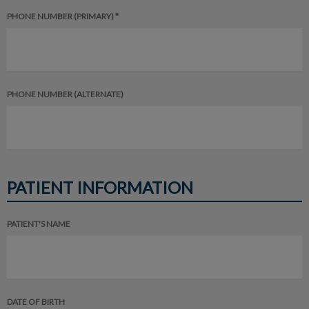
PHONE NUMBER (PRIMARY) *
PHONE NUMBER (ALTERNATE)
PATIENT INFORMATION
PATIENT'S NAME
DATE OF BIRTH