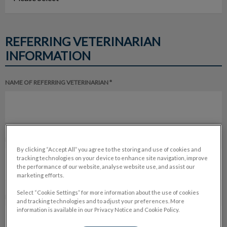
REFERRING VETERINARIAN
INFORMATION
NAME OF REFERRING VETERINARIAN *
NAME OF REFERRING HOSPITAL *
By clicking “Accept All” you agree to the storing and use of cookies and
tracking technologies on your device to enhance site navigation, improve
the performance of our website, analyse website use, and assist our
marketing efforts.
Select “Cookie Settings” for more information about the use of cookies
PHONE NUMBER *
and tracking technologies and to adjust your preferences. More
information is available in our Privacy Notice and Cookie Policy.