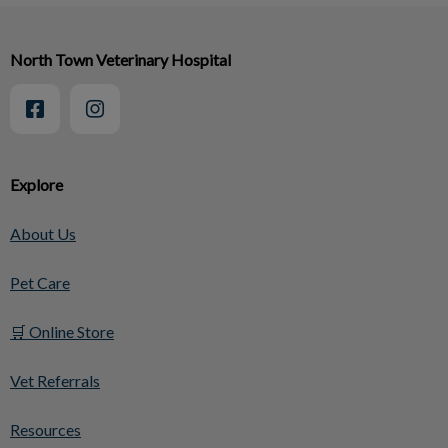
North Town Veterinary Hospital
Explore
About Us
Pet Care
🛒 Online Store
Vet Referrals
Resources