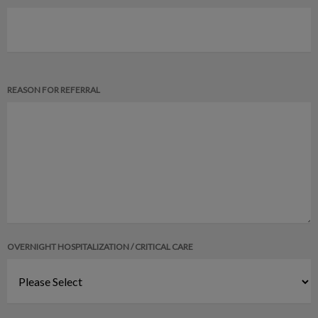
REASON FOR REFERRAL
OVERNIGHT HOSPITALIZATION / CRITICAL CARE