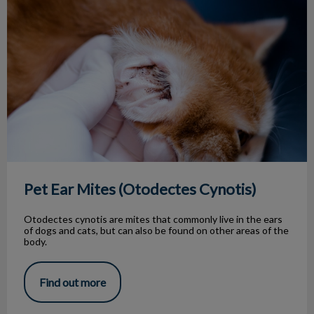
Pet Ear Mites (Otodectes Cynotis)
Otodectes cynotis are mites that commonly live in the ears
of dogs and cats, but can also be found on other areas of the
body.
Find out more