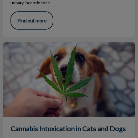
urinary incontinence.
Find out more
Cannabis Intoxication in Cats and Dogs
Cannabis Intoxication in Cats and Dogs