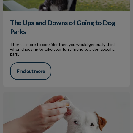
The Ups and Downs of Going to Dog
Parks
There is more to consider then you would generally think
when choosing to take your furry friend to a dog specific
park.
Find out more
Ear Infections in Dogs