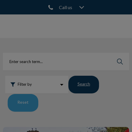
Call us
IvcPractices.HeaderNav.Search.Label
Submit
Search
Filter by
Reset
North Town Wins Best Animal Hospital