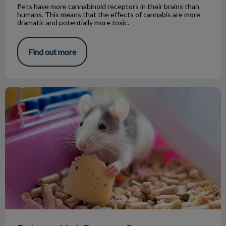
Pets have more cannabinoid receptors in their brains than
humans. This means that the effects of cannabis are more
dramatic and potentially more toxic.
Find out more
Rats are Not Gross or Scary