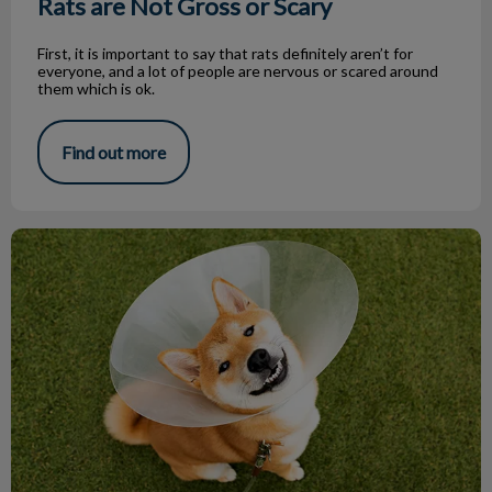
Rats are Not Gross or Scary
First, it is important to say that rats definitely aren’t for
everyone, and a lot of people are nervous or scared around
them which is ok.
Find out more
Keep The Cone On!