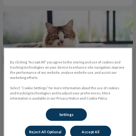
Why Do Cats Have Whiskers?
By clicking “Accept All” you agree to the storing and use of cookies and
tracking technologies on your device to enhance site navigation, improve
the performance of our website, analyse website use, and assist our
marketing efforts.
Select “Cookie Settings” for more information about the use of cookies
and tracking technologies and to adjust your preferences. More
Why Do Cats Have Whiskers?
information is available in our Privacy Notice and Cookie Policy.
Whiskers are a sensory organ, so cutting them off would be
comparable to humans cutting off their senses such as sight,
Settings
hearing, smell, touch and taste.
Reject All Optional
Accept All