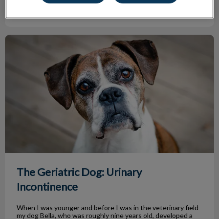
Find out more
The Geriatric Dog: Urinary Incontinence
The Geriatric Dog: Urinary
Incontinence
When I was younger and before I was in the veterinary field
my dog Bella, who was roughly nine years old, developed a