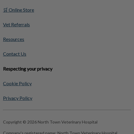
🛒 Online Store
Vet Referrals
Resources
Contact Us
Respecting your privacy
Cookie Policy
Privacy Policy
Copyright © 2026 North Town Veterinary Hospital
Company's registered name:
North Town Veterinary Hospital