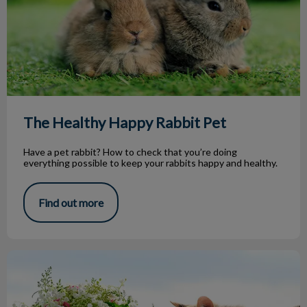
The Healthy Happy Rabbit Pet
Have a pet rabbit? How to check that you’re doing
everything possible to keep your rabbits happy and healthy.
Find out more
Common Plant Toxicities