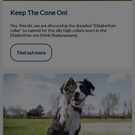
Keep The Cone On!
Yes, friends, we are discussing the dreaded “Elizabethan
collar” so named for the silly high collars worn in the
Elizabethan era (think Shakespeare).
Find out more
The Ups and Downs of Going to Dog Parks