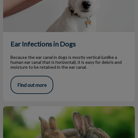
Ear Infections in Dogs
Because the ear canal in dogs is mostly vertical (unlike a
human ear canal that is horizontal), it is easy for debris and
moisture to be retained in the ear canal.
Find out more
The Healthy Happy Rabbit Pet