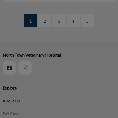
1
2
3
4
5
North Town Veterinary Hospital
Explore
About Us
Pet Care