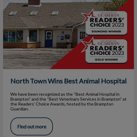
North Town Wins Best Animal Hospital
We have been recognized as the “Best Animal Hospital in
Brampton” and the “Best Veterinary Services in Brampton” at
the Readers’ Choice Awards, hosted by the Brampton
Guardian.
Find out more