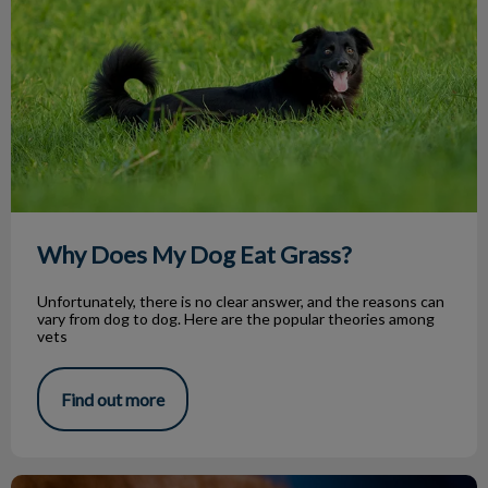
Why Does My Dog Eat Grass?
Unfortunately, there is no clear answer, and the reasons can
vary from dog to dog. Here are the popular theories among
vets
Find out more
Pet Ear Mites (Otodectes Cynotis)