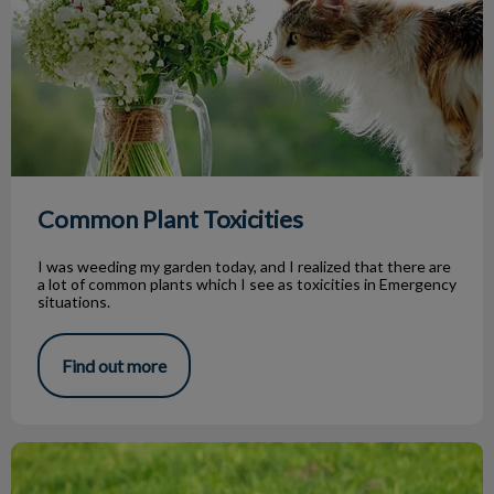
Common Plant Toxicities
I was weeding my garden today, and I realized that there are
a lot of common plants which I see as toxicities in Emergency
situations.
Find out more
Why Does My Dog Eat Grass?