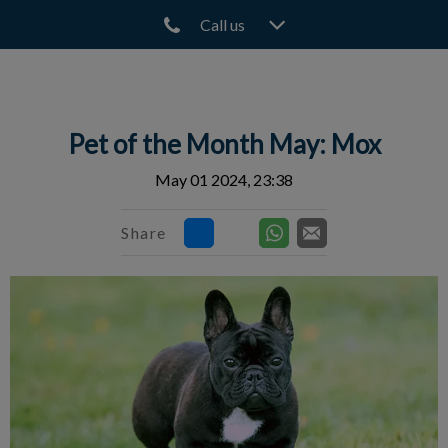
Call us
IvcPractices.HeaderNav.Search.Label
Submit
Pet of the Month May: Mox
May 01 2024, 23:38
Share