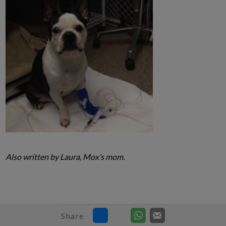
Also written by Laura, Mox’s mom.
Share