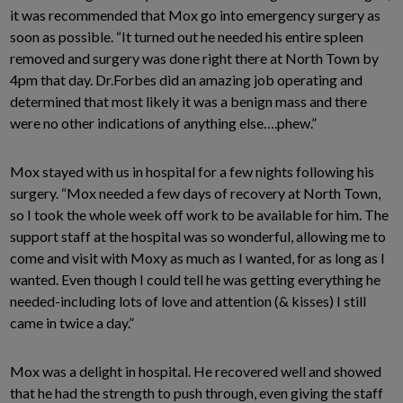
it was recommended that Mox go into emergency surgery as
soon as possible. “It turned out he needed his entire spleen
removed and surgery was done right there at North Town by
4pm that day. Dr.Forbes did an amazing job operating and
determined that most likely it was a benign mass and there
were no other indications of anything else….phew.”
Mox stayed with us in hospital for a few nights following his
surgery. “Mox needed a few days of recovery at North Town,
so I took the whole week off work to be available for him. The
support staff at the hospital was so wonderful, allowing me to
come and visit with Moxy as much as I wanted, for as long as I
wanted. Even though I could tell he was getting everything he
needed-including lots of love and attention (& kisses) I still
came in twice a day.”
Mox was a delight in hospital. He recovered well and showed
that he had the strength to push through, even giving the staff