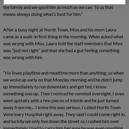
pro. We don’t have any children so Moxy is treated like one of
the family and we spoil him as much as we can. To us that
means always doing what’s best for him.”
After a busy night at North Town, Mox and his mom Laura
came as a walk-in first thing in the morning. When asked what
was wrong with Mox, Laura told the staff members that Mox
was “just not right” and that she had a gut feeling something
was wrong with him.
“He loves playtime and mealtime more than anything, so when
we woke up early on that Monday morning and he didn’t jump
up immediately to run downstairs and get fed, I knew
something was up. Then I noticed he vomited overnight. I even
went upstairs with a few pieces of kibble and he just turned
away from me… I knew this was serious. I called North Town
Veterinary Hospital right away. They said I could come right in,
and luckily we only live down the street so I rushed him over
immediately. I had to carry him because he was even unwilling