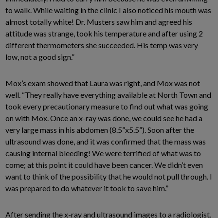
to walk. While waiting in the clinic I also noticed his mouth was
almost totally white! Dr. Musters saw him and agreed his
attitude was strange, took his temperature and after using 2
different thermometers she succeeded. His temp was very
low, not a good sign.”
Mox’s exam showed that Laura was right, and Mox was not
well. “They really have everything available at North Town and
took every precautionary measure to find out what was going
on with Mox. Once an x-ray was done, we could see he had a
very large mass in his abdomen (8.5”x5.5”). Soon after the
ultrasound was done, and it was confirmed that the mass was
causing internal bleeding! We were terrified of what was to
come; at this point it could have been cancer. We didn’t even
want to think of the possibility that he would not pull through. I
was prepared to do whatever it took to save him.”
After sending the x-ray and ultrasound images to a radiologist,