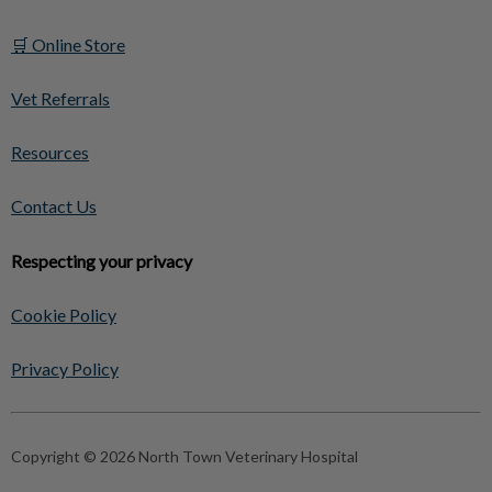
🛒 Online Store
Vet Referrals
Resources
Contact Us
Respecting your privacy
Cookie Policy
Privacy Policy
Copyright © 2026 North Town Veterinary Hospital