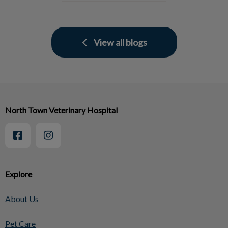
View all blogs
North Town Veterinary Hospital
Explore
About Us
Pet Care