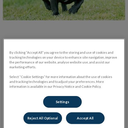
By clicking “Accept All” you agree to the storing and use of cookies and
“Anyone can give up; it is the easiest thing in the world to do.
tracking technologies on your device to enhance site navigation, improve
the performance of our website, analyse website use, and assist our
But to hold it together when everyone would expect you to
marketing efforts.
fall apart, now that is true strength.”
Select “Cookie Settings” for more information about the use of cookies
―
Chris Bradford
and tracking technologies and to adjust your preferences. More
information is available in our Privacy Notice and Cookie Policy.
“Mox is a 6 year old French Bulldog, but he still acts just like a
puppy. We’ve had him since he was 8 weeks old and from the
Settings
very start he proved that great things really do come in small
packages. By the time he was 9 months old he was
Reject All Optional
Accept All
housebroken, learned all his commands and played fetch like a