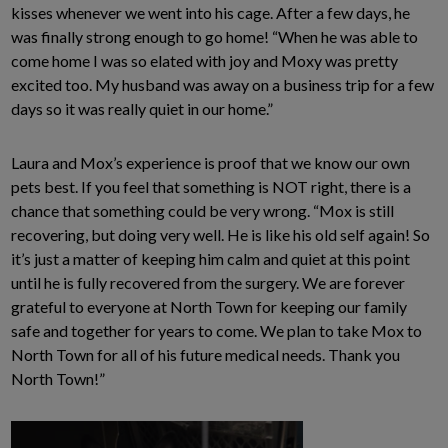
kisses whenever we went into his cage. After a few days, he
was finally strong enough to go home! “When he was able to
come home I was so elated with joy and Moxy was pretty
excited too. My husband was away on a business trip for a few
days so it was really quiet in our home.”
Laura and Mox’s experience is proof that we know our own
pets best. If you feel that something is NOT right, there is a
chance that something could be very wrong. “Mox is still
recovering, but doing very well. He is like his old self again! So
it’s just a matter of keeping him calm and quiet at this point
until he is fully recovered from the surgery. We are forever
grateful to everyone at North Town for keeping our family
safe and together for years to come. We plan to take Mox to
North Town for all of his future medical needs. Thank you
North Town!”