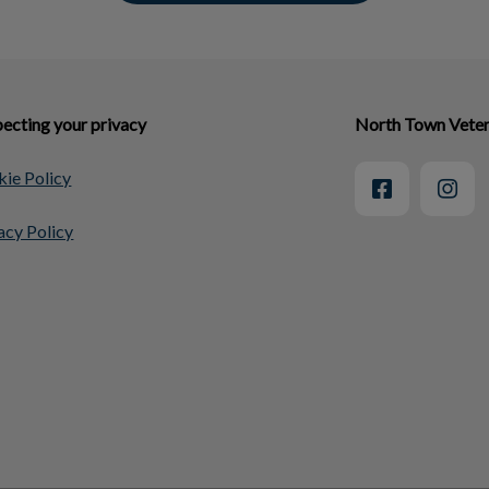
ecting your privacy
North Town Veter
ie Policy
acy Policy