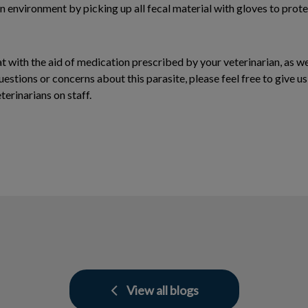
an environment by picking up all fecal material with gloves to prote
eat with the aid of medication prescribed by your veterinarian, as w
uestions or concerns about this parasite, please feel free to give u
erinarians on staff.
View all blogs