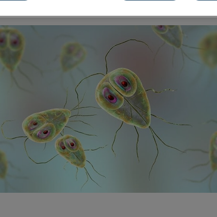
Share