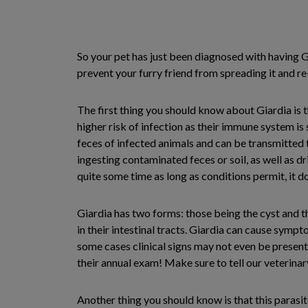
So your pet has just been diagnosed with having Gi
prevent your furry friend from spreading it and r
The first thing you should know about Giardia is th
higher risk of infection as their immune system is st
feces of infected animals and can be transmitted t
ingesting contaminated feces or soil, as well as d
quite some time as long as conditions permit, it d
Giardia has two forms: those being the cyst and th
in their intestinal tracts. Giardia can cause sympto
some cases clinical signs may not even be present,
their annual exam! Make sure to tell our veterinary
Another thing you should know is that this parasit