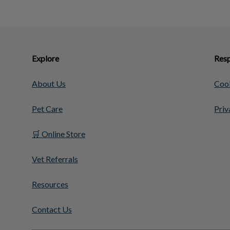
Explore
Resp
About Us
Cook
Pet Care
Priv
🛒 Online Store
Vet Referrals
Resources
Contact Us