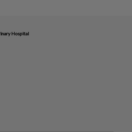
inary Hospital