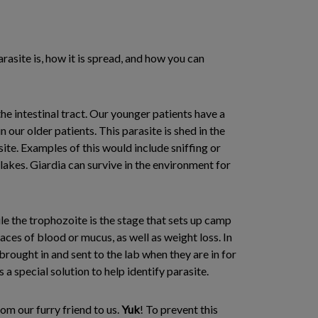
rasite is, how it is spread, and how you can
the intestinal tract. Our younger patients have a
in our older patients. This parasite is shed in the
ite. Examples of this would include sniffing or
 lakes. Giardia can survive in the environment for
ile the trophozoite is the stage that sets up camp
races of blood or mucus, as well as weight loss. In
brought in and sent to the lab when they are in for
 a special solution to help identify parasite.
om our furry friend to us.
Yuk
! To prevent this