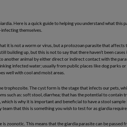
ardia. Here is a quick guide to helping you understand what this pa
e-infecting themselves.
at it is not a worm or virus, but a protozoan parasite that affects 
ill building up, but this is not to say that there haven’t been cases 
o another animal by either direct or indirect contact with the paras
rinking infected water; usually from public places like dog parks or
oes well with cool and moist areas.
e trophozoite. The cyst form is the stage that infects our pets, wh
ms such as: soft stool, diarrhea; that has the potential to contain t
 which is why it is important and beneficial to have a stool sample 
 team that this is something you wish to test for as giardia requires
e is zoonotic. This means that the giardia parasite can be passed fr