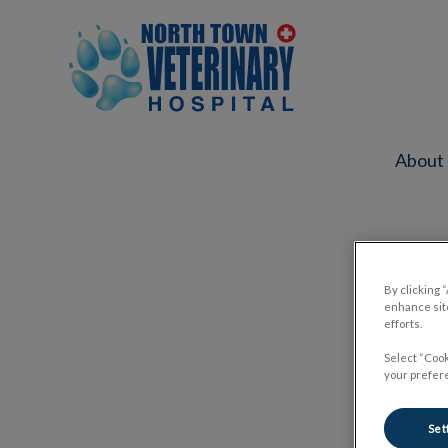
North Town Veterinary Hospital's ho
About
IvcPractices.HeaderNav.Search.Label
By clicking 
enhance site
efforts.
Select “Cook
your prefere
Set