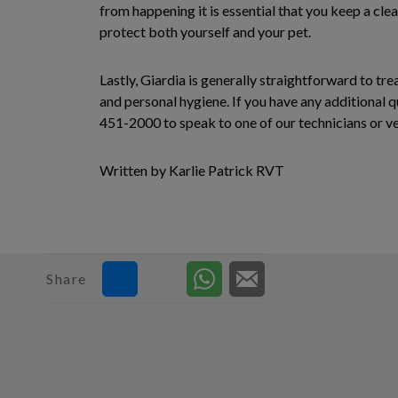
from happening it is essential that you keep a cle
protect both yourself and your pet.
Lastly, Giardia is generally straightforward to tr
and personal hygiene. If you have any additional q
451-2000 to speak to one of our technicians or vet
Written by Karlie Patrick RVT
Share