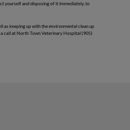
ct yourself and disposing of it immediately, to
ell as keeping up with the environmental clean up
s a call at North Town Veterinary Hospital (905)