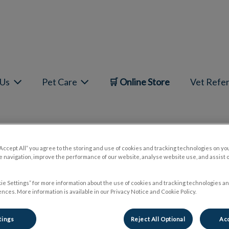
mepage
 Us
Pet Care
🛒 Online Store
Vet Refer
“Accept All” you agree to the storing and use of cookies and tracking technologies on yo
Giardia 101
 navigation, improve the performance of our website, analyse website use, and assist 
ie Settings” for more information about the use of cookies and tracking technologies an
nces. More information is available in our Privacy Notice and Cookie Policy.
May 10 2024, 21:30
tings
Reject All Optional
Acc