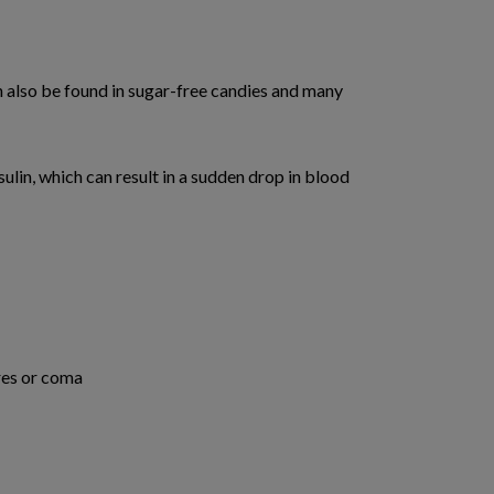
n also be found in sugar-free candies and many
sulin, which can result in a sudden drop in blood
res or coma