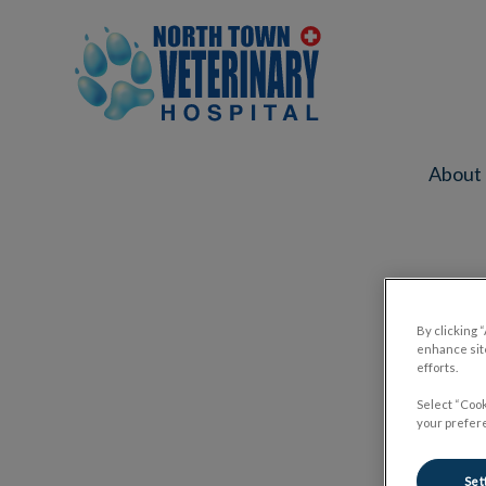
North Town Veterinary Hospital's ho
About
IvcPractices.HeaderNav.Search.Label
By clicking 
enhance site
efforts.
Select “Cook
your prefere
Set