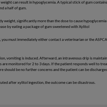
y weight can result in hypoglycemia. A typical stick of gum contains
nd a half of gum.
 weight, significantly more than the dose to cause hypoglycemia bu
sease by eating a package of gum sweetened with Xylitol
l, you must immediately either contact a veterinarian or the ASPC
tion, vomiting is induced. Afterward, an intravenous drip is mainta
s are monitored for 2 to 3 days. If the patient responds well to tr
ere should be no further concerns and the patient can be discharge
tuted after xylitol ingestion, the outcome can be disastrous.