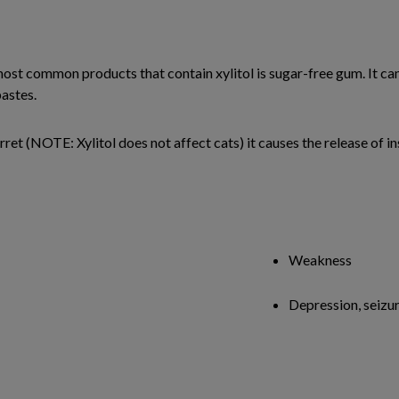
most common products that contain xylitol is sugar-free gum. It ca
astes.
ret (NOTE: Xylitol does not affect cats) it causes the release of in
Weakness
Depression, seizu