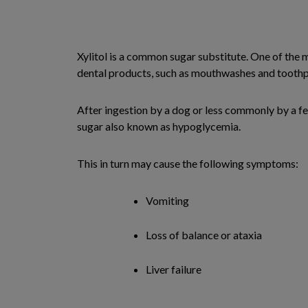
Xylitol is a common sugar substitute. One of the 
dental products, such as mouthwashes and toothp
After ingestion by a dog or less commonly by a fer
sugar also known as hypoglycemia.
This in turn may cause the following symptoms:
Vomiting
Loss of balance or ataxia
Liver failure