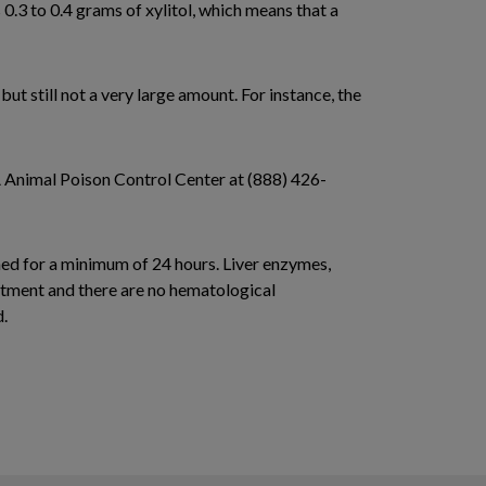
 0.3 to 0.4 grams of xylitol, which means that a
t still not a very large amount. For instance, the
A Animal Poison Control Center at (888) 426-
ined for a minimum of 24 hours. Liver enzymes,
eatment and there are no hematological
d.