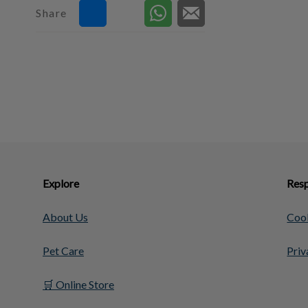
Share
Explore
Resp
About Us
Cook
Pet Care
Priv
🛒 Online Store