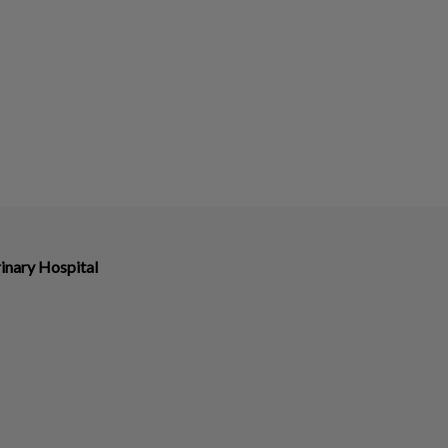
inary Hospital