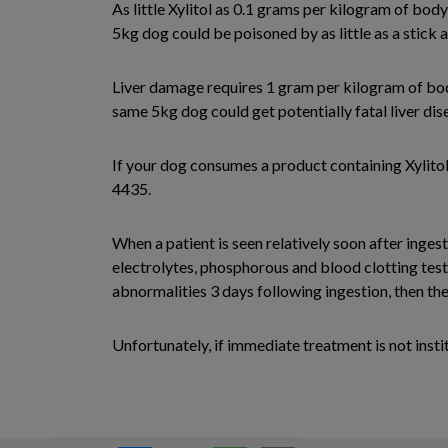
As little Xylitol as 0.1 grams per kilogram of bod
5kg dog could be poisoned by as little as a stick a
Liver damage requires 1 gram per kilogram of body
same 5kg dog could get potentially fatal liver di
If your dog consumes a product containing Xylito
4435.
When a patient is seen relatively soon after inges
electrolytes, phosphorous and blood clotting test
abnormalities 3 days following ingestion, then th
Unfortunately, if immediate treatment is not insti