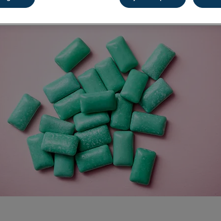
Share