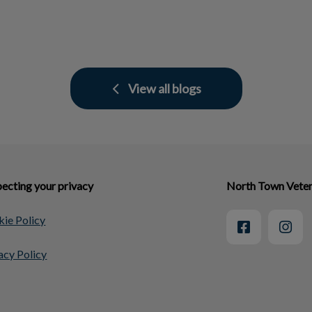
View all blogs
ecting your privacy
North Town Veter
ie Policy
acy Policy