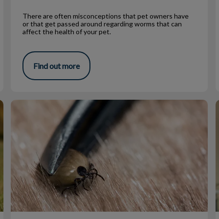
There are often misconceptions that pet owners have
or that get passed around regarding worms that can
affect the health of your pet.
Find out more
Ticks!