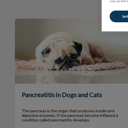
your prefere
Set
Pancreatitis in Dogs and Cats
Pancreatitis in Dogs and Cats
The pancreas is the organ that produces insulin and
digestive enzymes. If the pancreas become inflamed a
condition called pancreatitis develops.