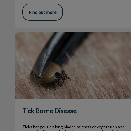
Find out more
Tick Borne Disease
Tick Borne Disease
Ticks hangout on long blades of grass or vegetation and