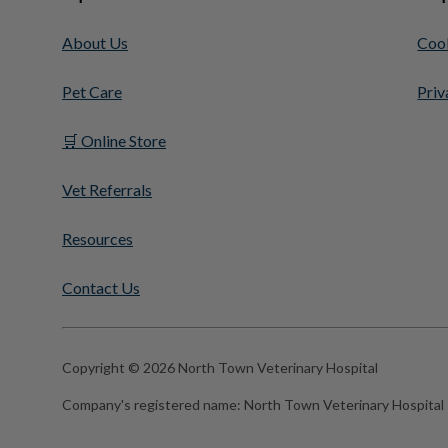
About Us
Cook
Pet Care
Priv
🛒 Online Store
Vet Referrals
Resources
Contact Us
Copyright © 2026 North Town Veterinary Hospital
Company's registered name:
North Town Veterinary Hospital