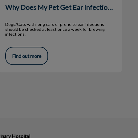
Why Does My Pet Get Ear Infections?
Dogs/Cats with long ears or prone to ear infections
should be checked at least once a week for brewing
infections.
Find out more
inary Hospital