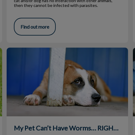
cat and/or dog has no interaction with other animals,
then they cannot be infected with parasites.
Find out more
My Pet Can’t Have Worms… RIGHT?!
R
My Pet Can’t Have Worms… RIGHT?!