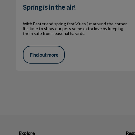
Spring is in the air!
With Easter and spring festivities jut around the corner,
it’s time to show our pets some extra love by keeping
them safe from seasonal hazards.
Find out more
Explore
Resp