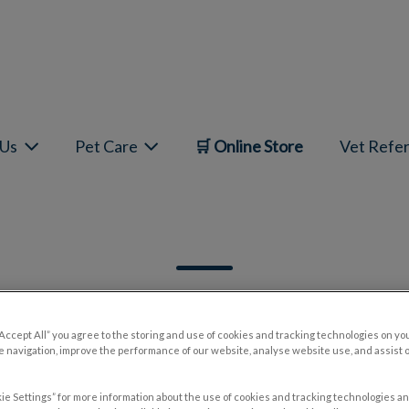
mepage
 Us
Pet Care
🛒 Online Store
Vet Refer
“Accept All” you agree to the storing and use of cookies and tracking technologies on yo
 navigation, improve the performance of our website, analyse website use, and assist 
Filter by
ie Settings” for more information about the use of cookies and tracking technologies an