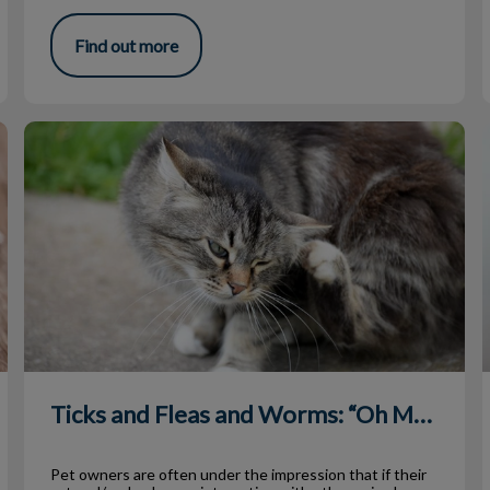
Find out more
Ticks and Fleas and Worms: “Oh MY!”
Ticks and Fleas and Worms: “Oh MY!”
Pet owners are often under the impression that if their