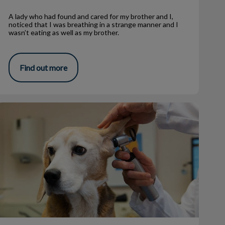
A lady who had found and cared for my brother and I,
noticed that I was breathing in a strange manner and I
wasn’t eating as well as my brother.
Find out more
Why Does My Pet Get Ear Infections?