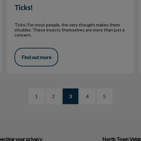
Ticks!
Ticks! For most people, the very thought makes them
shudder. These insects themselves are more than just a
concern.
Find out more
1
2
3
4
5
ecting your privacy
North Town Veter