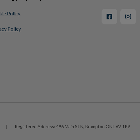
ie Policy
acy Policy
|
Registered Address:
496 Main St N, Brampton ON L6V 1P9