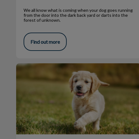
We all know what is coming when your dog goes running
from the door into the dark back yard or darts into the
forest of unknown.
Find out more
Spring is in the air!