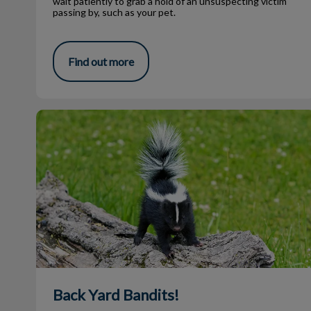
wait patiently to grab a hold of an unsuspecting victim
passing by, such as your pet.
Find out more
Back Yard Bandits!
Back Yard Bandits!