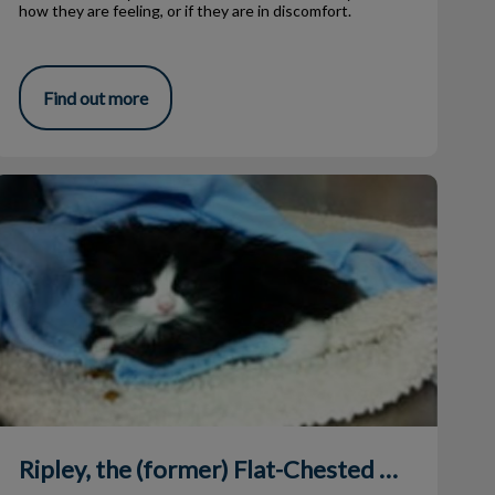
how they are feeling, or if they are in discomfort.
Find out more
ipley, the (former) Flat-Chested Kitten
Ripley, the (former) Flat-Chested Kitten