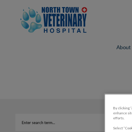
North Town Veterinary Hospital's ho
About
IvcPractices.HeaderNav.Search.Label
By clicking 
enhance site
efforts.
Select “Cook