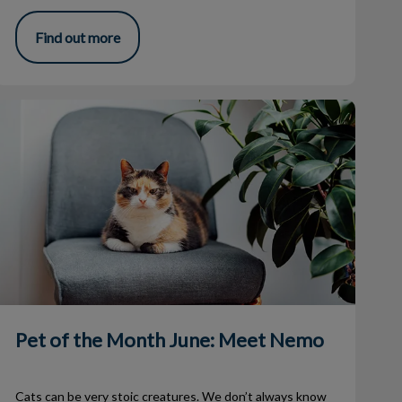
Find out more
Pet of the Month June: Meet Nemo
Pet of the Month June: Meet Nemo
Cats can be very stoic creatures. We don’t always know