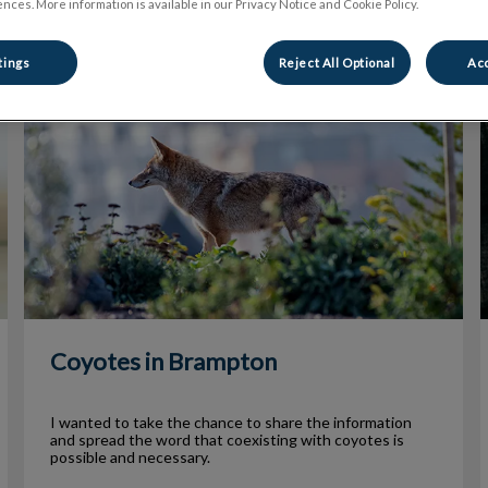
nces. More information is available in our Privacy Notice and Cookie Policy.
tings
Reject All Optional
Acc
Coyotes in Brampton
Coyotes in Brampton
I wanted to take the chance to share the information
and spread the word that coexisting with coyotes is
possible and necessary.