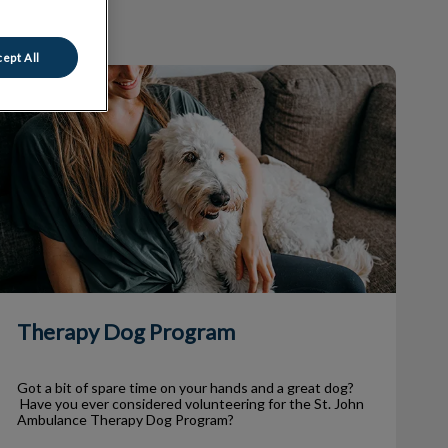
ept All
Therapy Dog Program
Therapy Dog Program
Got a bit of spare time on your hands and a great dog?
Have you ever considered volunteering for the St. John
Ambulance Therapy Dog Program?