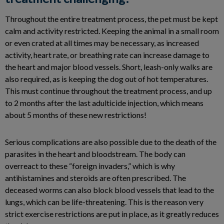
Throughout the entire treatment process, the pet must be kept
calm and activity restricted. Keeping the animal in a small room
or even crated at all times may be necessary, as increased
activity, heart rate, or breathing rate can increase damage to
the heart and major blood vessels. Short, leash-only walks are
also required, as is keeping the dog out of hot temperatures.
This must continue throughout the treatment process, and up
to 2 months after the last adulticide injection, which means
about 5 months of these new restrictions!
Serious complications are also possible due to the death of the
parasites in the heart and bloodstream. The body can
overreact to these “foreign invaders,” which is why
antihistamines and steroids are often prescribed. The
deceased worms can also block blood vessels that lead to the
lungs, which can be life-threatening. This is the reason very
strict exercise restrictions are put in place, as it greatly reduces