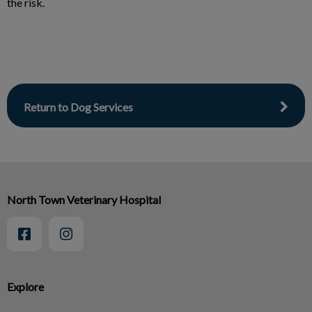
the risk.
Return to Dog Services
North Town Veterinary Hospital
Explore