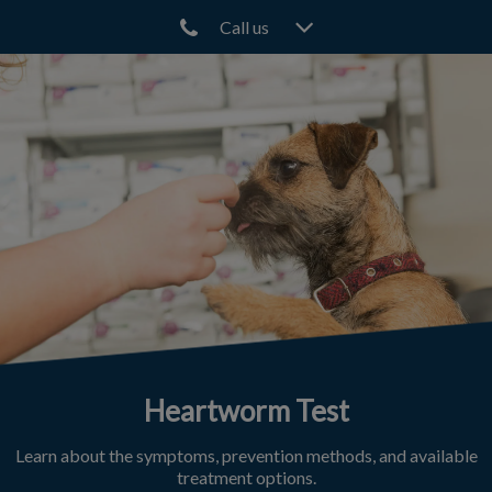
Call us
IvcPractices.HeaderNav.Search.Label
Submit
Heartworm Test
Learn about the symptoms, prevention methods, and available
treatment options.