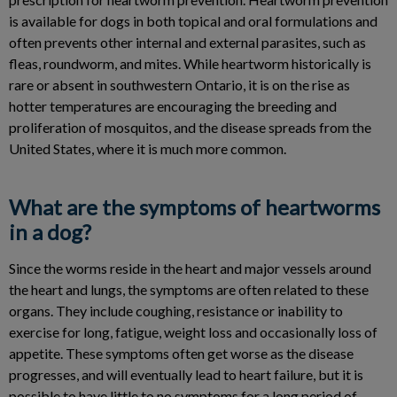
is available for dogs in both topical and oral formulations and
often prevents other internal and external parasites, such as
fleas, roundworm, and mites. While heartworm historically is
rare or absent in southwestern Ontario, it is on the rise as
hotter temperatures are encouraging the breeding and
proliferation of mosquitos, and the disease spreads from the
United States, where it is much more common.
What are the symptoms of heartworms
in a dog?
Since the worms reside in the heart and major vessels around
the heart and lungs, the symptoms are often related to these
organs. They include coughing, resistance or inability to
exercise for long, fatigue, weight loss and occasionally loss of
appetite. These symptoms often get worse as the disease
progresses, and will eventually lead to heart failure, but it is
possible to have little to no symptoms for a long period of