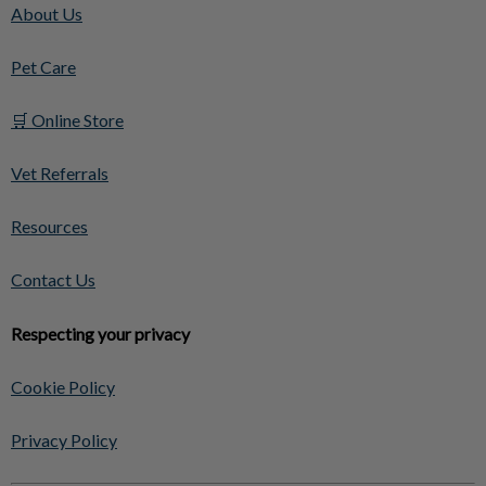
About Us
Pet Care
🛒 Online Store
Vet Referrals
Resources
Contact Us
Respecting your privacy
Cookie Policy
Privacy Policy