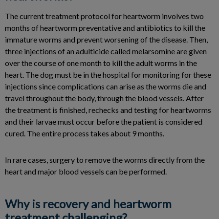
The current treatment protocol for heartworm involves two
months of heartworm preventative and antibiotics to kill the
immature worms and prevent worsening of the disease. Then,
three injections of an adulticide called melarsomine are given
over the course of one month to kill the adult worms in the
heart. The dog must be in the hospital for monitoring for these
injections since complications can arise as the worms die and
travel throughout the body, through the blood vessels. After
the treatment is finished, rechecks and testing for heartworms
and their larvae must occur before the patient is considered
cured. The entire process takes about 9 months.
In rare cases, surgery to remove the worms directly from the
heart and major blood vessels can be performed.
Why is recovery and heartworm
treatment challenging?