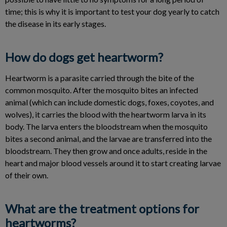
time; this is why it is important to test your dog yearly to catch
the disease in its early stages.
How do dogs get heartworm?
Heartworm is a parasite carried through the bite of the
common mosquito. After the mosquito bites an infected
animal (which can include domestic dogs, foxes, coyotes, and
wolves), it carries the blood with the heartworm larva in its
body. The larva enters the bloodstream when the mosquito
bites a second animal, and the larvae are transferred into the
bloodstream. They then grow and once adults, reside in the
heart and major blood vessels around it to start creating larvae
of their own.
What are the treatment options for
heartworms?