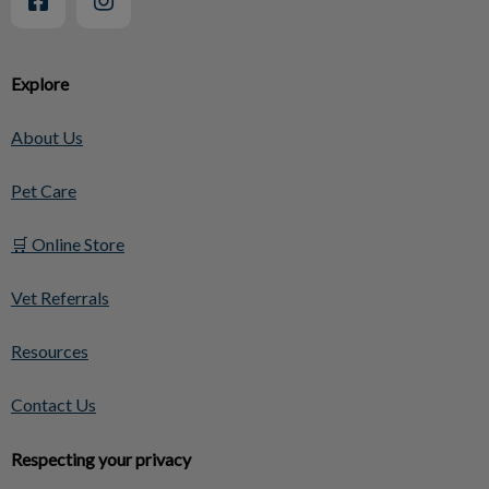
Explore
About Us
Pet Care
🛒 Online Store
Vet Referrals
Resources
Contact Us
Respecting your privacy