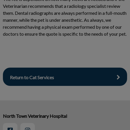
Veterinarian recommends that a radiology specialist review
them. Dental radiographs are always performed in a full-mouth
manner, while the pet is under anesthetic. As always, we
recommend having a physical exam performed by one of our
doctors to ensure the quote is specific to the needs of your pet.
Return to Cat Services
North Town Veterinary Hospital