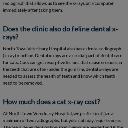
radiograph that allows us to see the x-rays on a computer
immediately after taking them.
Does the clinic also do feline dental x-
rays?
North Town Veterinary Hospital also has a dental radiograph
(x-ray) machine. Dental x-rays are a crucial part of dental care
for cats. Cats can get resorptive lesions that cause erosions in
the teeth that are often under the gum line, dental x-rays are
needed to assess the health of teeth and know which teeth
need to be removed.
How much does a cat x-ray cost?
At North Town Veterinary Hospital, we prefer to utilize a
minimum of two radiographs, but your cat may require more.
The fee is dependent on how many views are needed and if the