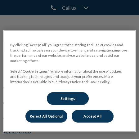
Call us
IvcPractices.HeaderNav.Search.Label
Submit
North Town Veterinary Hospital
By clicking “Accept All” you agree to the storing and use of cookies and
tracking technologies on your device to enhance site navigation, improve
the performance of our website, analyse website use, and assist our
marketing efforts.
Explore
Select “Cookie Settings” for more information about the use of cookies
and tracking technologies and to adjust your preferences. More
information is available in our Privacy Notice and Cookie Policy.
About Us
Settings
Pet Care
🛒 Online Store
Reject All Optional
Accept All
Vet Referrals