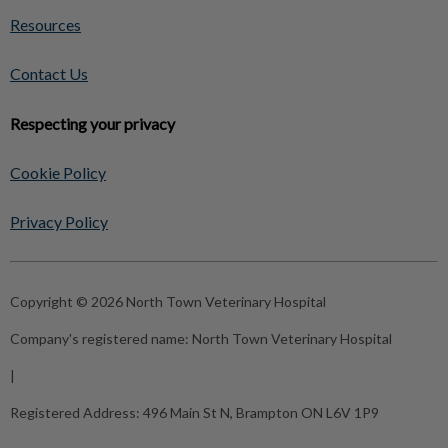
Resources
Contact Us
Respecting your privacy
Cookie Policy
Privacy Policy
Copyright © 2026 North Town Veterinary Hospital
Company's registered name:
North Town Veterinary Hospital
|
Registered Address:
496 Main St N, Brampton ON L6V 1P9