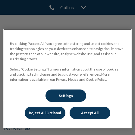
Call us
IvcPractices.HeaderNav.Search.Label
Submit
North Town Veterinary Hospital
By clicking “Accept All” you agree to the storing and use of cookies and
tracking technologies on your device to enhance site navigation, improve
the performance of our website, analyse website use, and assist our
marketing efforts.
Explore
Select “Cookie Settings” for more information about the use of cookies
and tracking technologies and to adjust your preferences. More
information is available in our Privacy Notice and Cookie Policy.
About Us
Settings
Pet Care
🛒 Online Store
Reject All Optional
Accept All
Vet Referrals