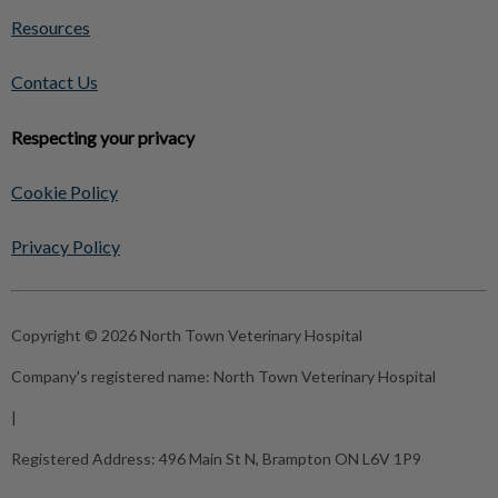
Resources
Contact Us
Respecting your privacy
Cookie Policy
Privacy Policy
Copyright © 2026 North Town Veterinary Hospital
Company's registered name:
North Town Veterinary Hospital
|
Registered Address:
496 Main St N, Brampton ON L6V 1P9